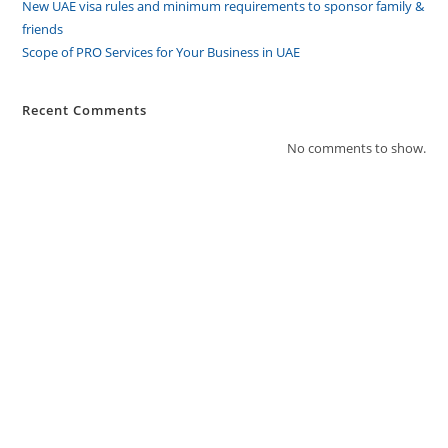
New UAE visa rules and minimum requirements to sponsor family &
friends
Scope of PRO Services for Your Business in UAE
Recent Comments
No comments to show.