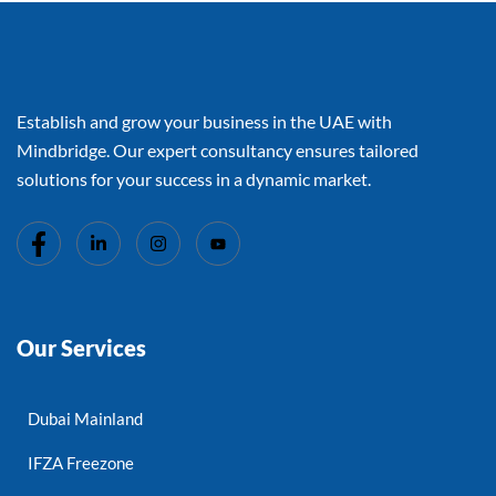
Establish and grow your business in the UAE with
Mindbridge. Our expert consultancy ensures tailored
solutions for your success in a dynamic market.
Our Services
Dubai Mainland
IFZA Freezone