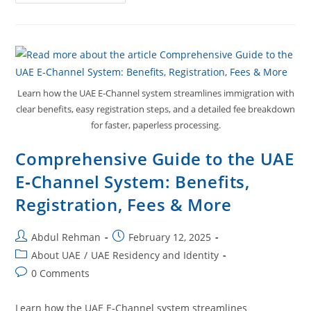
Learn how the UAE E‑Channel system streamlines immigration with
clear benefits, easy registration steps, and a detailed fee breakdown
for faster, paperless processing.
Comprehensive Guide to the UAE
E‑Channel System: Benefits,
Registration, Fees & More
Abdul Rehman
February 12, 2025
About UAE
/
UAE Residency and Identity
0 Comments
Learn how the UAE E‑Channel system streamlines