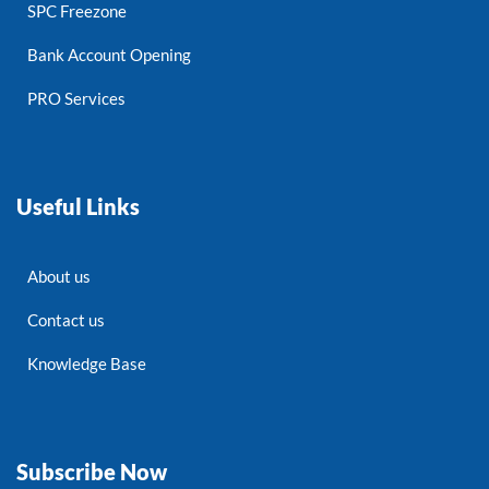
SPC Freezone
Bank Account Opening
PRO Services
Useful Links
About us
Contact us
Knowledge Base
Subscribe Now