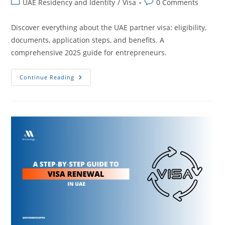
UAE Residency and Identity
/
Visa
0 Comments
Discover everything about the UAE partner visa: eligibility,
documents, application steps, and benefits. A
comprehensive 2025 guide for entrepreneurs.
Continue Reading