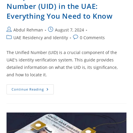
Number (UID) in the UAE:
Everything You Need to Know
Abdul Rehman
August 7, 2024
UAE Residency and Identity
0 Comments
The Unified Number (UID) is a crucial component of the
UAE's identity verification system. This guide provides
detailed information on what the UID is, its significance,
and how to locate it.
Continue Reading