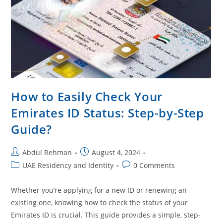
How to Easily Check Your
Emirates ID Status: Step-by-Step
Guide?
Abdul Rehman
August 4, 2024
UAE Residency and Identity
0 Comments
Whether you’re applying for a new ID or renewing an
existing one, knowing how to check the status of your
Emirates ID is crucial. This guide provides a simple, step-