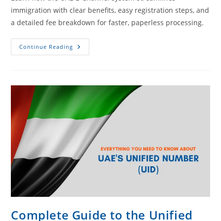
immigration with clear benefits, easy registration steps, and
a detailed fee breakdown for faster, paperless processing.
Continue Reading
Complete Guide to the Unified