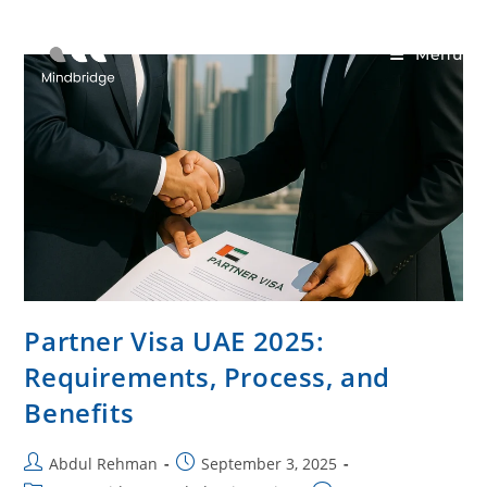
Menu
Partner Visa UAE 2025:
Requirements, Process, and
Benefits
Abdul Rehman
September 3, 2025