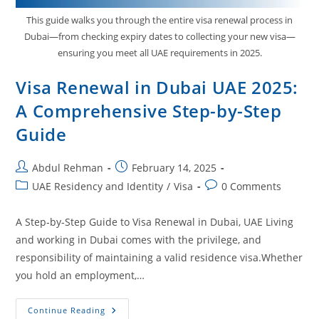
This guide walks you through the entire visa renewal process in
Dubai—from checking expiry dates to collecting your new visa—
ensuring you meet all UAE requirements in 2025.
Visa Renewal in Dubai UAE 2025:
A Comprehensive Step-by-Step
Guide
Abdul Rehman
February 14, 2025
UAE Residency and Identity
/
Visa
0 Comments
A Step‑by‑Step Guide to Visa Renewal in Dubai, UAE Living
and working in Dubai comes with the privilege, and
responsibility of maintaining a valid residence visa.Whether
you hold an employment,…
Continue Reading