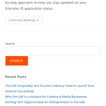
by-step approach to help you stay updated on your
Emirates ID application status.
Continue Reading
Search
SEARCH
Recent Posts
The UAE Hospitality and Tourism Industry: How to Launch Your
Venture Successfully
Why the UAE Is a Hotspot for Creative & Media Businesses
Exciting Tech Opportunities for Entrepreneurs in the UAE